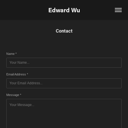
Edward Wu
Contact
Name *
Email Address *
Message *